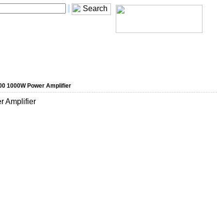
0 1000W Power Amplifier
Amplifier