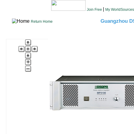
|
Join Free
My WorldSources
Guangzhou DS
Return Home