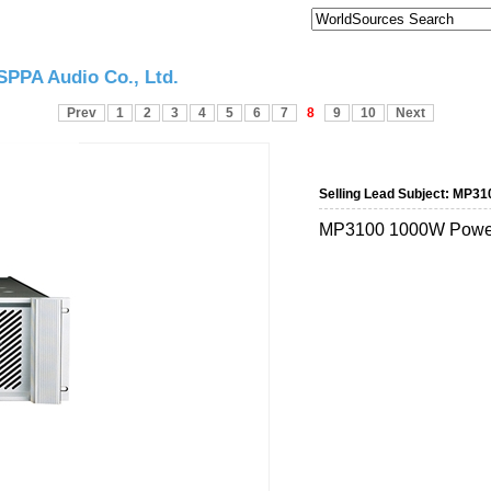
PPA Audio Co., Ltd.
Prev
1
2
3
4
5
6
7
8
9
10
Next
Selling Lead Subject:
MP310
MP3100 1000W Power 