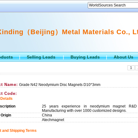
Xinding（Beijing）Metal Materials Co., L
oducts
Selling Leads
Buying Leads
About Us
|
|
|
1
ct Name:
Grade N42 Neodymium Disc Magnets D10*3mm
ct Code:
Details
scription
25 years experience in neodymium magnet R&D
Manufacturing with over 1000 customized designs.
 Origin
China
Atechmagnet
 and Shipping Terms