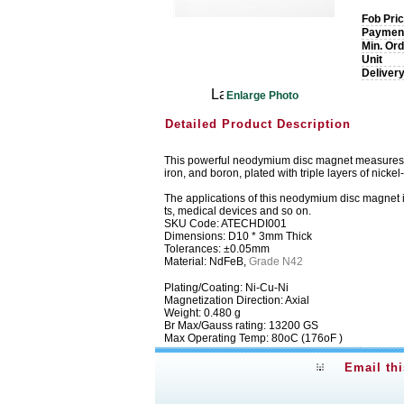
Fob Pri
Paymen
Min. Ord
Unit
Deliver
Enlarge Photo
Detailed Product Description
This powerful neodymium disc magnet measures 10m
iron, and boron, plated with triple layers of nickel
The applications of this neodymium disc magnet 
ts, medical devices and so on.
SKU Code: ATECHDI001
Dimensions: D10 * 3mm Thick
Tolerances: ±0.05mm
Material: NdFeB,
Grade N42
Plating/Coating: Ni-Cu-Ni
Magnetization Direction: Axial
Weight: 0.480 g
Br Max/Gauss rating: 13200 GS
Max Operating Temp: 80oC (176oF )
Email th