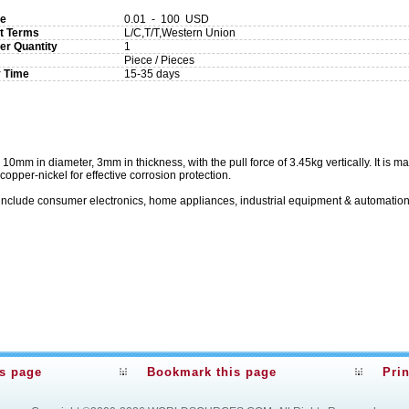
ce
0.01 - 100 USD
t Terms
L/C,T/T,Western Union
er Quantity
1
Piece / Pieces
y Time
15-35 days
m in diameter, 3mm in thickness, with the pull force of 3.45kg vertically. It is m
-copper-nickel for effective corrosion protection.
include consumer electronics, home appliances, industrial equipment & automation
is page
Bookmark this page
Prin