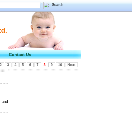
td.
Contact Us
|
2
3
4
5
6
7
8
9
10
Next
 and