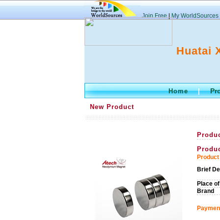
Join Free
|
My WorldSources
Huatai 
Pr
Home
|
New Product
Produ
Produ
Product 
Brief De
Place of
Brand
Payment