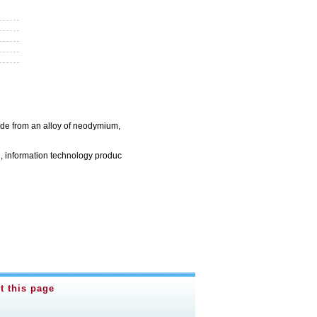
ade from an alloy of neodymium,
, information technology produc
t this page