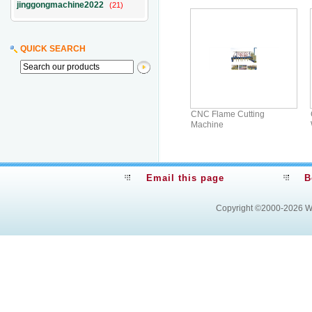
jinggongmachine2022
(21)
QUICK SEARCH
CNC Flame Cutting
Machine
Email this page
B
Copyright ©2000-2026
W