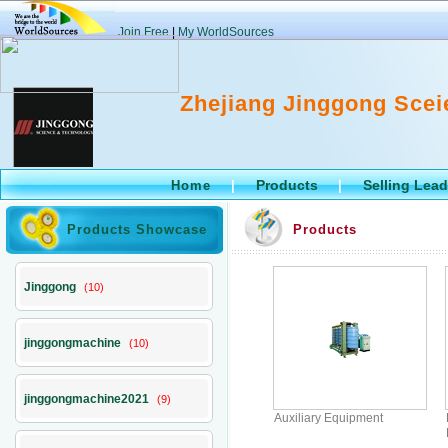
Join Free
|
My WorldSources
Zhejiang Jinggong Scei
Products
Selling Lea
Home
|
|
Products Showcase
Products
Jinggong
(10)
jinggongmachine
(10)
jinggongmachine2021
(9)
Auxiliary Equipment