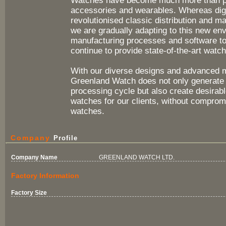
Watches have become much more than pie
accessories and wearables. Whereas dig
revolutionised classic distribution and ma
we are gradually adapting to this new en
manufacturing processes and software to
continue to provide state-of-the-art watch
With our diverse designs and advanced 
Greenland Watch does not only generate 
processing cycle but also create desirabl
watches for our clients, without compromi
watches.
Company
Profile
Company Name
GREENLAND WATCH LTD.
Factory Information
Factory Size