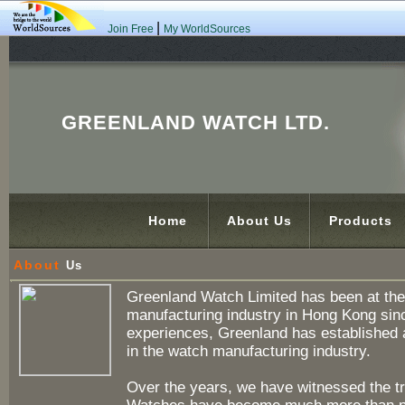
|
Join Free
My WorldSources
GREENLAND WATCH LTD.
Home
About Us
Products
About
Us
Greenland Watch Limited has been at the 
manufacturing industry in Hong Kong sinc
experiences, Greenland has established a
in the watch manufacturing industry.
Over the years, we have witnessed the t