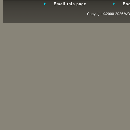
Email this page
Boo
Copyright ©2000-2026
WO