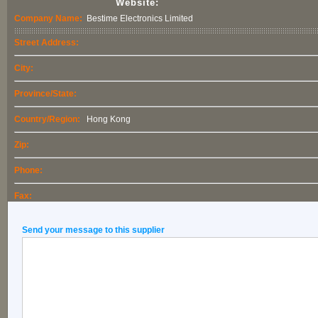
Website:
Company Name:
Bestime Electronics Limited
Street Address:
City:
Province/State:
Country/Region:
Hong Kong
Zip:
Phone:
Fax:
Send your message to this supplier