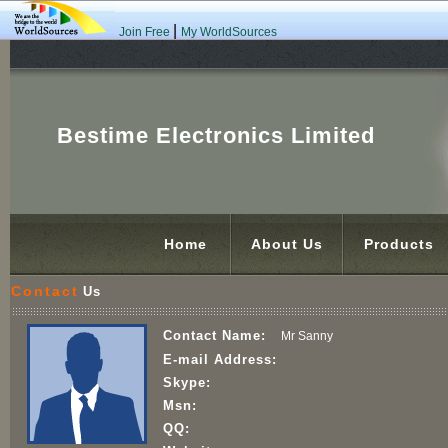
|
Join Free
My WorldSources
Bestime Electronics Limited
Home
About Us
Products
Contact
Us
Contact Name:
Mr Sanny
E-mail Address:
Skype:
Msn:
QQ: