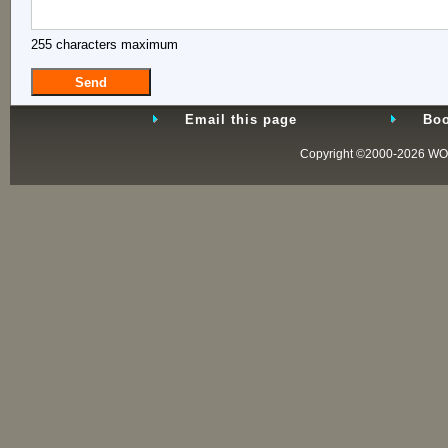
255 characters maximum
Email this page
Boo
Copyright ©2000-2026
WO