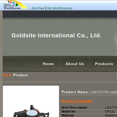
|
Join Free
My WorldSources
Goldsite International Co., Ltd.
Home
About Us
Products
New
Product
Product Name:
LGA775 CPU coole
Product Details
Brief Description
LGA775 
Model No
CR121
Material
Alumin