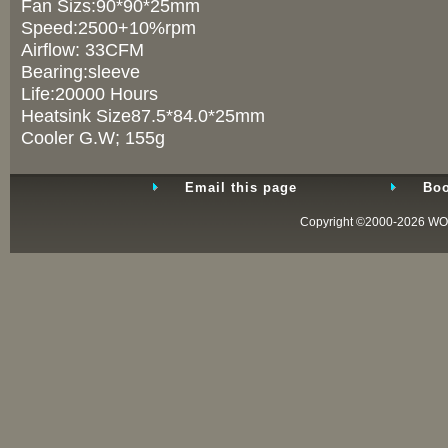
Fan Sizs:90*90*25mm
Speed:2500+10%rpm
Airflow: 33CFM
Bearing:sleeve
Life:20000 Hours
Heatsink Size87.5*84.0*25mm
Cooler G.W; 155g
Email this page
Boo
Copyright ©2000-2026
WO