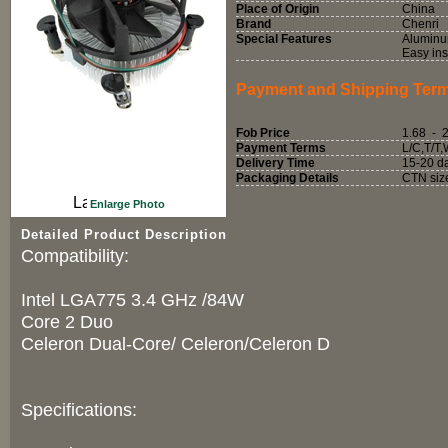
Place of Origin
China
Brand
Chenri
Special Features
Aluminum
Easy ins
Payment and Shipping Ter
Fob Price
1.68 - 
Payment Terms
L/C,T/T
Delivery Time
15-20 d
Packaging Details
CTN siz
Enlarge Photo
Detailed Product Description
Compatibility:
Intel LGA775 3.4 GHz /84W
Core 2 Duo
Celeron Dual-Core/ Celeron/Celeron D
Specifications: