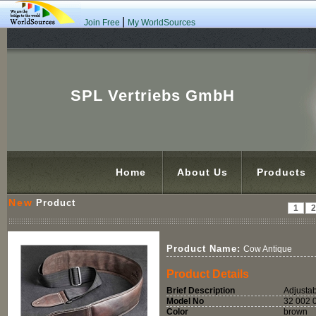
|
Join Free
My WorldSources
SPL Vertriebs GmbH
Home
About Us
Products
New
Product
1
Product Name:
Cow Antique
Product Details
Brief Description
Adjustab
Model No
32 002 
Color
brown