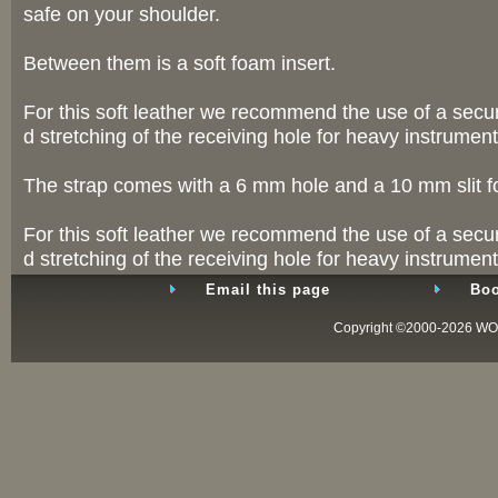
safe on your shoulder.
Between them is a soft foam insert.
For this soft leather we recommend the use of a securi
d stretching of the receiving hole for heavy instrument
The strap comes with a 6 mm hole and a 10 mm slit for
For this soft leather we recommend the use of a securi
d stretching of the receiving hole for heavy instrument
Email this page
Boo
Copyright ©2000-2026
WO