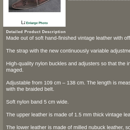
Enlarge Photo
Detailed Product Description
Made out of soft hand-finished vintage leather with off
The strap with the new continuously variable adjustm
High-quality nylon buckles and adjusters so that the 
maged.
Adjustable from 109 cm – 138 cm. The length is meas
with the braided belt.
Soft nylon band 5 cm wide.
The upper leather is made of 1.5 mm thick vintage lea
The lower leather is made of milled nubuck leather, so 