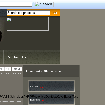
Contact Us
9
10
Next
Products Showcase
encoder
(8)
IFM,ABB,Schneider,P+F,IPF,Autonics,Danfoss,Koyo,Eaton,Tyco,
Inverters
(0)