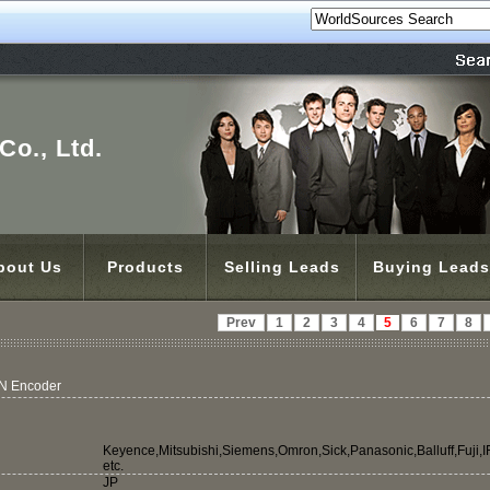
o., Ltd.
bout Us
Products
Selling Leads
Buying Leads
Prev
1
2
3
4
5
6
7
8
 Encoder
Keyence,Mitsubishi,Siemens,Omron,Sick,Panasonic,Balluff,Fuji,
etc.
JP