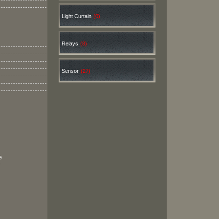
Light Curtain
(0)
Relays
(8)
Sensor
(27)
e
+