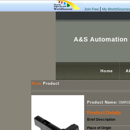
|
Join Free
My WorldSources
A&S Automation C
Home
A
New
Product
Product Name:
OMRON
Product Details
Brief Description
Place of Origin