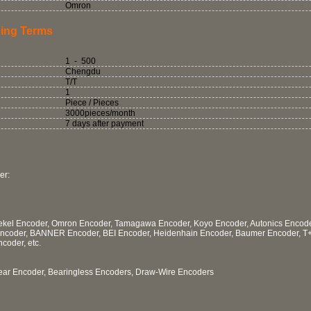
Omron
ing Terms
1 - 500
Chengdu
T/T
1
Piece / Pieces
3000pieces/month
7 days after payment
er:
 Tekel Encoder, Omron Encoder, Tamagawa Encoder, Koyo Encoder, Autonics Encod
Encoder, BANNER Encoder, BEI Encoder, Heidenhain Encoder, Baumer Encoder, T
coder, etc.
near Encoder, Bearingless Encoders, Draw-Wire Encoders