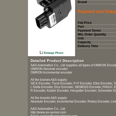
Brand
Payment and Shipp
Fob Price
Port
Payment Terms
Min. Order Quantity
Unit
Capacity
Delivery Time
Enlarge Photo
Detailed Product Description
A&S Automation Co., Ltd supplies all types of OMRON Encod
OMRON Absolute encoder
OMRON Incremental encoder
All the brands A&S supply:
SICK Encoder, Turck Encoder, P+F Encoder, Eltra Encoder,
r, Delta Encoder, Elco Encoder, SIEMENS Encoder, FANUC 
R Encoder, Kubler Encoder, Hengstler Encoder, Schneider En
All the brands A&S supply:
Absolute Encoder, Incremental Encoder, Rotary Encoder, Li
A&S Automation Co., Ltd.
http://www.as-sensor.com