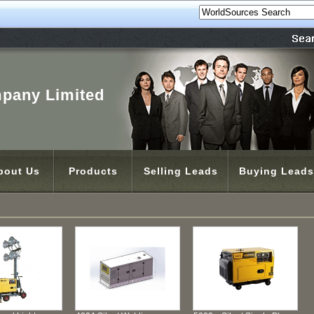
pany Limited
bout Us
Products
Selling Leads
Buying Leads