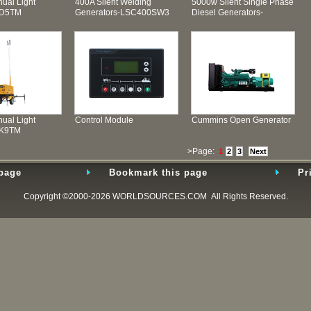
ual Light
400A Silent Welding
5000w Silent Single Phase
SD5TM
Generators-LSC400SW3
Diesel Generators-
LSD6500T
ual Light
Control Module
Cummins Open Generator
SK9TM
>Page:
1
2
3
Next
 page
Bookmark this page
Pr
Copyright ©2000-2026
WORLDSOURCES.COM
All Rights Reserved.