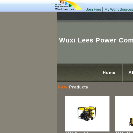
|
Join Free
My WorldSources
Wuxi Lees Power Com
Home
A
New
Products