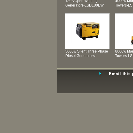
180A Open Welding
4000w Man
Generators-LSD180EW
Towers-L
5000w Silent Three Phase
8000w Man
Diesel Generators-
Towers-L
LSD6500T3
Email this