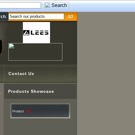
Contact Us
Products Showcase
Product
(20)