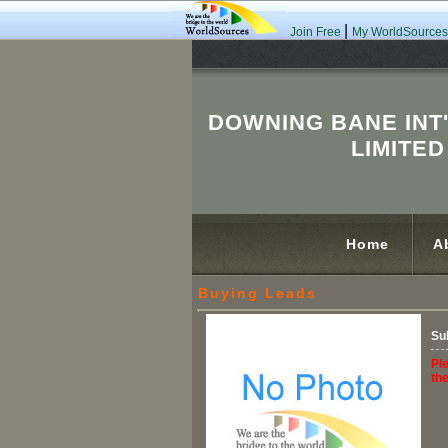
|
Join Free
My WorldSources
DOWNING BANE INT
LIMITED
Home
A
Buying Leads
Su
Ple
th