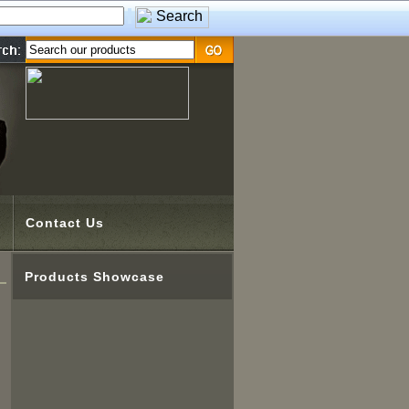
Contact Us
Products Showcase