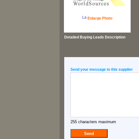
Enlarge Photo
Detailed
Buying Leads
Description
Send your message to this supplier
255 characters maximum