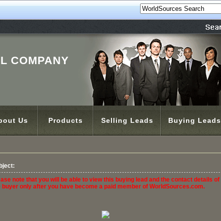
'L COMPANY
bout Us
Products
Selling Leads
Buying Leads
bject:
ase note that you will be able to view this buying lead and the contact details of
e buyer only after you have become a paid member of WorldSources.com.