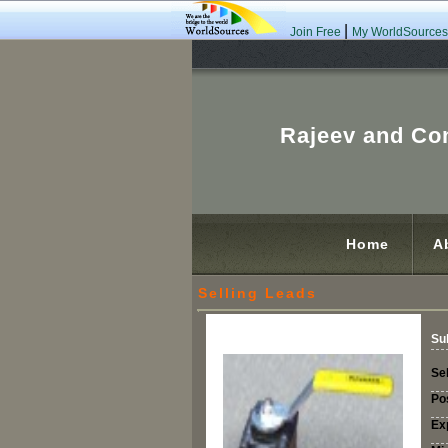
|
Join Free
My WorldSources
Rajeev and C
Home
A
Selling Leads
Su
Sel
Po
Ex