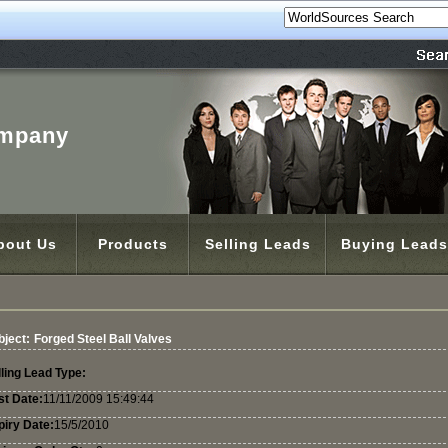
ompany
bout Us
Products
Selling Leads
Buying Leads
bject:
Forged Steel Ball Valves
ling Lead Type:
st Date:
11/11/2009 15:49:44
piry Date:
15/5/2010