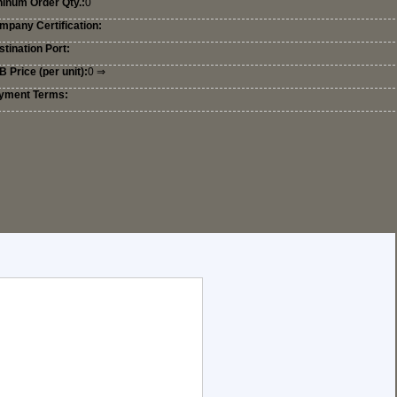
ninum Order Qty.:
0
mpany Certification:
tination Port:
 Price (per unit):
0 ⇒
yment Terms: