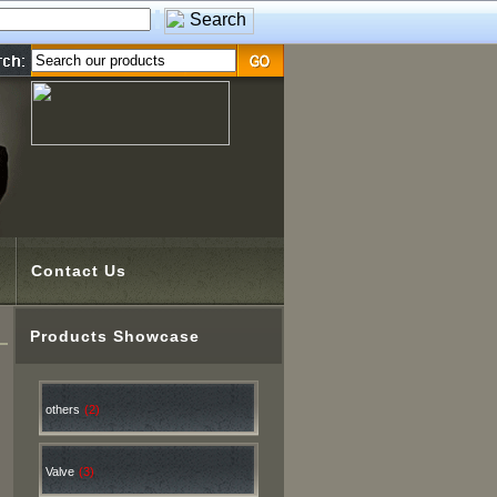
Contact Us
Products Showcase
others
(2)
Valve
(3)