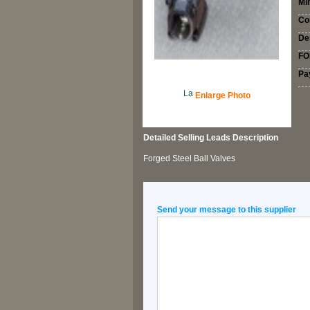
Mi
Co
Des
FOB
Pa
Enlarge Photo
Detailed
Selling Leads
Description
Forged Steel Ball Valves
Send your message to this supplier