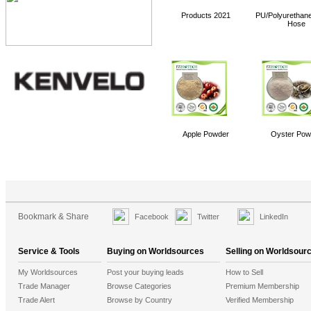
KYB Hydraulic Pump/ Motor
Products 2021
PU/Polyurethane
NACHI Vane Pump
Hose
Tecumseh Compressor T Series
384 Channels DMX Controller (PHD040)
PLC
curling ribbon
Apple Powder
Oyster Pow
Bookmark & Share
Facebook
Twitter
LinkedIn
Service & Tools
Buying on Worldsources
Selling on Worldsour
My Worldsources
Post your buying leads
How to Sell
Trade Manager
Browse Categories
Premium Membership
Trade Alert
Browse by Country
Verified Membership