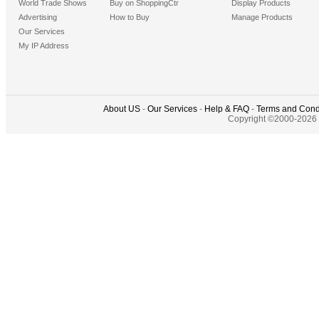
World Trade Shows
Buy on ShoppingCtr
Display Products
Advertising
How to Buy
Manage Products
Our Services
My IP Address
About US
-
Our Services
-
Help & FAQ
-
Terms and Cond
Copyright ©2000-2026