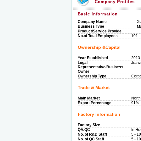
Company Profiles
Basic Information
Company Name
Xi
Business Type
Ma
Product/Service Provide
No.of Total Employees
101 -
Ownership &Capital
Year Established
2013
Legal
Jeaw
Representative/Business
Owner
Ownership Type
Corpo
Trade & Market
Main Market
North
Export Percentage
91% 
Factory Information
Factory Size
QA/QC
In Ho
No. of R&D Staff
5 - 1
No. of QC Staff
5 - 1