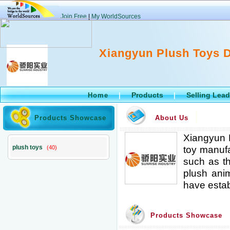
Join Free
|
My WorldSources
Xiangyun Plush Toys D
Products
Selling Lea
Home
|
|
Products Showcase
About Us
Xiangyun P
plush toys
toy manufa
(40)
such as th
plush anim
have estab
Products Showcase