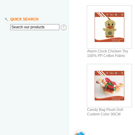
QUICK SEARCH
Alarm Clock Chicken Toy
100% PP Cotton Fabric
Pattern Printi
Candy Bag Plush Doll
Custom Color 30CM
Printing Pattern