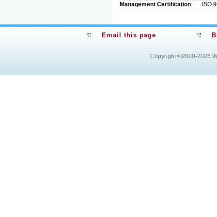
Management Certification
ISO 9
Email this page
B
Copyright ©2000-2026
W