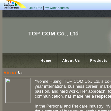
|
Join Free
My WorldSources
TOP COM Co., Ltd
Home
About Us
Products
About
Us
Yvonne Huang, TOP COM Co., Ltd.’s co-fo
year international business career, marke
passion, and hard work. Her approach, fo
communication, has made her a respected
In the Personal and Pet care industry, Y