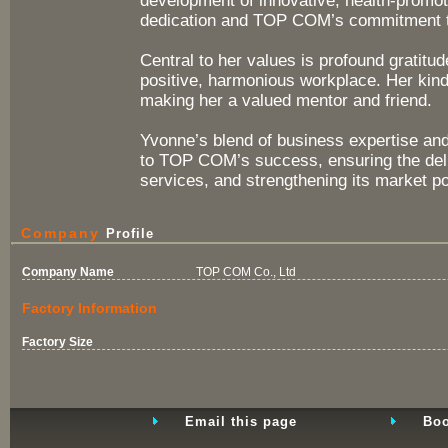
development of innovative, health-promoti
dedication and TOP COM’s commitment to
Central to her values is profound gratitu
positive, harmonious workplace. Her kin
making her a valued mentor and friend.
Yvonne’s blend of business expertise an
to TOP COM’s success, ensuring the deli
services, and strengthening its market po
Company
Profile
Company Name
TOP COM Co., Ltd
Factory Information
Factory Size
Email this page
Boo