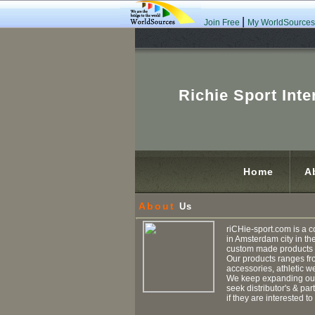
|
Join Free
My WorldSources
Richie Sport Inte
Home
A
About
Us
riCHie-sport.com is a c
in Amsterdam city in th
custom made products i
Our products ranges fr
accessories, athletic we
We keep expanding our 
seek distributor's & pa
if they are interested to