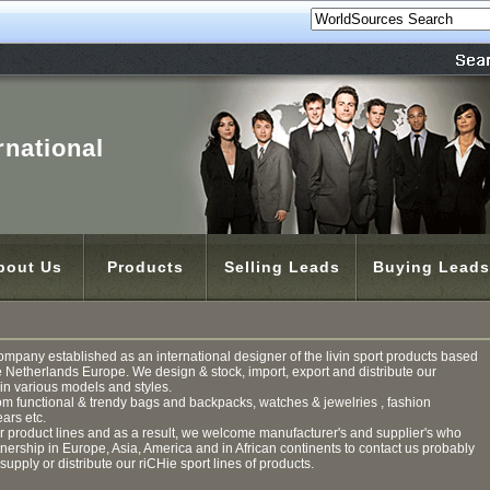
rnational
bout Us
Products
Selling Leads
Buying Leads
ompany established as an international designer of the livin sport products based
e Netherlands Europe. We design & stock, import, export and distribute our
n various models and styles.
om functional & trendy bags and backpacks, watches & jewelries , fashion
ars etc.
product lines and as a result, we welcome manufacturer's and supplier's who
rtnership in Europe, Asia, America and in African continents to contact us probably
 supply or distribute our riCHie sport lines of products.