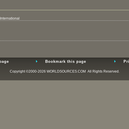
International
 page
Bookmark this page
Pr
Copyright ©2000-2026
WORLDSOURCES.COM
All Rights Reserved.