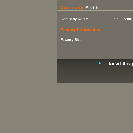
Company
Profile
Company Name
Richie Sport 
Factory Information
Factory Size
Email this