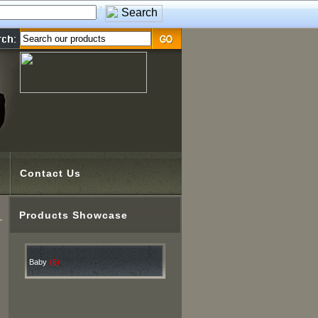
Contact Us
Products Showcase
Baby
(6)