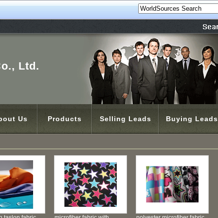
o., Ltd.
bout Us
Products
Selling Leads
Buying Leads
 taslon fabric
microfiber fabric with
polyester microfiber fabric