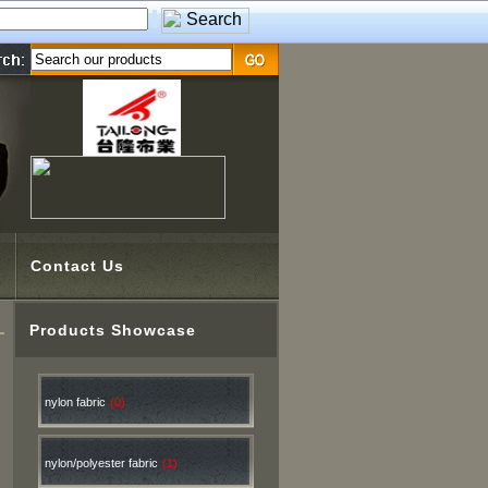
Contact Us
Products Showcase
nylon fabric
(0)
nylon/polyester fabric
(1)