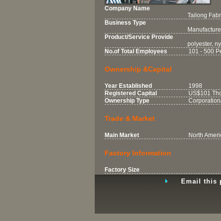
Company Name
Tailong Fabri
Business Type
Manufacture
Product/Service Provide
polyester, nyl
No.of Total Employees
101 - 500 P
Ownership &Capital
Year Established
1998
Registered Capital
US$101 Tho
Ownership Type
Corporation
Trade & Market
Main Market
North Ameri
Factory Information
Factory Size
Email this