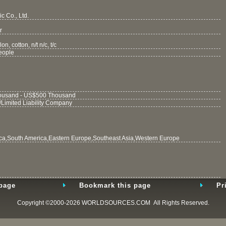
c Co., Ltd.
r
on, cotton, n/t n/c, t/c
eople
usand - US$500 Thousand
/Limited Liability Company
ca,South America,Eastern Europe,Southeast Asia,Western Europe
 page
Bookmark this page
Pr
Copyright ©2000-2026
WORLDSOURCES.COM
All Rights Reserved.