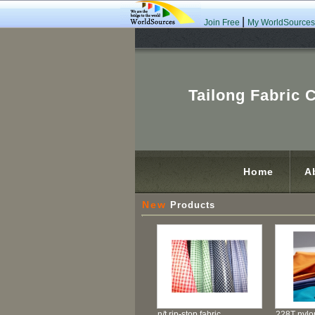
|
Join Free
My WorldSources
Tailong Fabric C
Home
A
New
Products
n/t rip-stop fabric
228T nylon