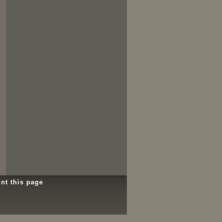
int this page