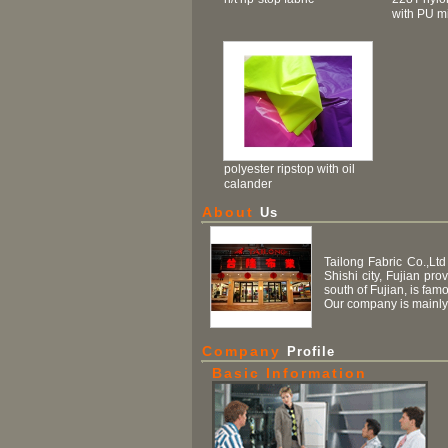
with PU mi
polyester ripstop with oil
calander
About
Us
Tailong Fabric Co.,Ltd
Shishi city, Fujian pr
south of Fujian, is fam
Our company is mainly 
Company
Profile
Basic Information