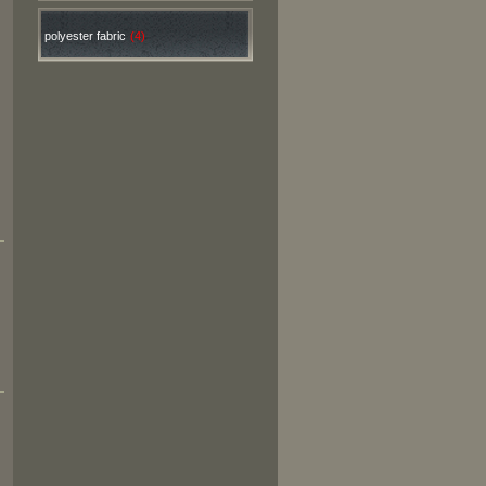
polyester fabric
(4)