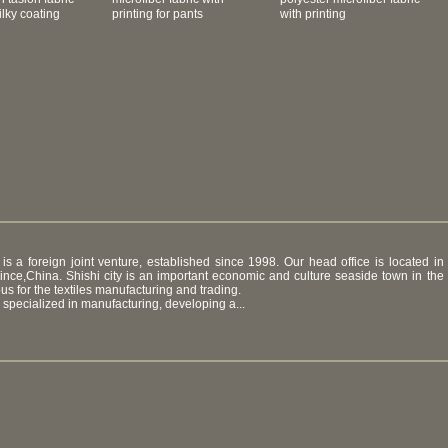
lky coating
printing for pants
with printing
 is a foreign joint venture, established since 1998. Our head office is located in
ovince,China. Shishi city is an important economic and culture seaside town in the
ous for the textiles manufacturing and trading.
specialized in manufacturing, developing a...