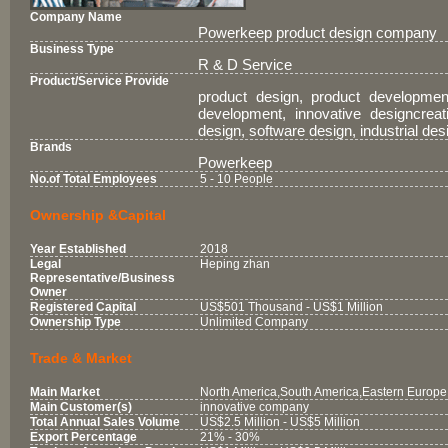
Company Name
Powerkeep product design company
Business Type
R & D Service
Product/Service Provide
product design, product developmen
development, innovative designcreati
design, software design, industrial de
Brands
Powerkeep
No.of Total Employees
5 - 10 People
Ownership &Capital
Year Established
2018
Legal
Heping zhan
Representative/Business
Owner
Registered Capital
US$501 Thousand - US$1 Million
Ownership Type
Unlimited Company
Trade & Market
Main Market
North America,South America,Eastern Europe,
Main Customer(s)
innovative company
Total Annual Sales Volume
US$2.5 Million - US$5 Million
Export Percentage
21% - 30%