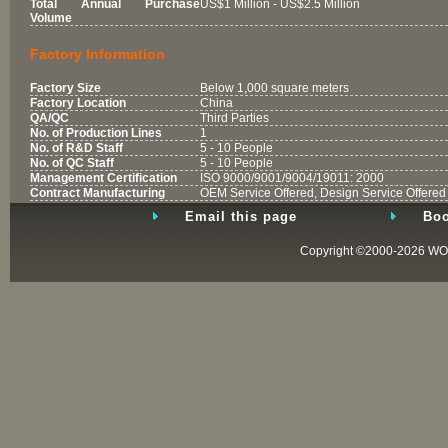
Total Annual Purchase
US$1 Million - US$2.5 Million
Volume
Factory Information
Factory Size
Below 1,000 square meters
Factory Location
China
QA/QC
Third Parties
No. of Production Lines
1
No. of R&D Staff
5 - 10 People
No. of QC Staff
5 - 10 People
Management Certification
ISO 9000/9001/9004/19011: 2000
Contract Manufacturing
OEM Service Offered, Design Service Offered
Email this page
Boo
Copyright ©2000-2026
WO