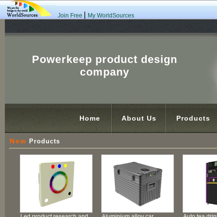
|
Join Free
My WorldSources
Powerkeep product design
company
Home
About Us
Products
New
Products
Led product research and
Aluminium alloy car
Auto tea dri