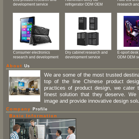
development service
refrigerator ODM OEM
research an
service
service
Consumer electronics
Dry cabinet research and
E-sport desk
research and development
development service
ODM OEM se
service
About
Us
We are some of the most trusted destina
top of the line Chinese product design
practices of product design, we cater 
finest solution that they deserve. We
image and provide innovative design solut
Company
Profile
Basic Information