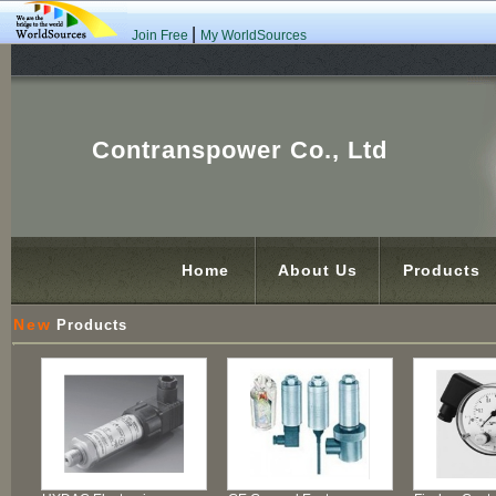
|
Join Free
My WorldSources
Contranspower Co., Ltd
Home
About Us
Products
New
Products