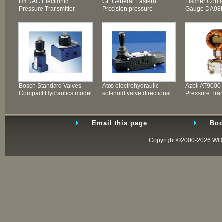
HYDAC Electronic
GE General Eastern
Fischer Cont
Pressure Transmitter
Precision pressure
Gauge DA08
transmitter PTX600 Ser
600PA
Bosch Standard Valves
Atos electrohydraulic
Azbil AT9000
Compact Hydraulics model
solenoid valve directional
Pressure Tran
KKDER Compact
valves
Remote Diap
Email this page
Boo
Copyright ©2000-2026
WO