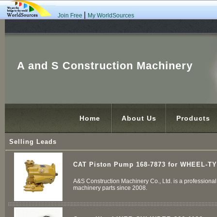
|
Join Free
My WorldSources
A and S Construction Machinery
Home
About Us
Products
Selling Leads
CAT Piston Pump 168-7873 for WHEEL-T
A&S Construction Machinery Co., Ltd. is a professional 
machinery parts since 2008.