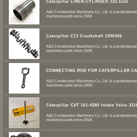
Caterpillar LINER-CYLINDER 322-1126
A&S Construction Machinery Co., Ltd. is a professional 
machinery parts since 2008.
Caterpillar C13 Crankshaft 1950306
A&S Construction Machinery Co., Ltd. is a professional 
machinery parts since 2008.
CONNECTING ROD FOR CATERPILLAR CA
A&S Construction Machinery Co., Ltd. is a professional 
machinery parts since 2008.
Caterpillar CAT 161-4280 Intake Valve 311
A&S Construction Machinery Co., Ltd. is a professional 
machinery parts since 2008.