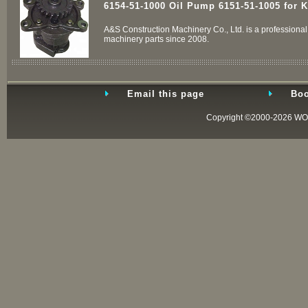
6154-51-1000 Oil Pump 6151-51-1005 for 
A&S Construction Machinery Co., Ltd. is a professional 
machinery parts since 2008.
Email this page
Boo
Copyright ©2000-2026
WO