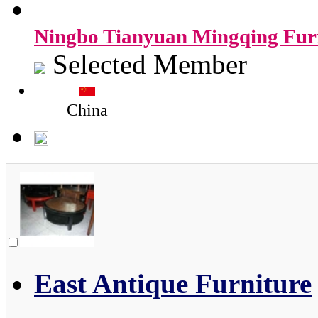
Ningbo Tianyuan Mingqing Furn
Selected Member
China
East Antique Furniture