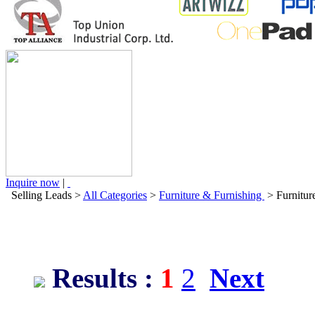
Inquire now
|
Selling Leads
>
All Categories
>
Furniture & Furnishing
> Furnitur
Results :
1
2
Next