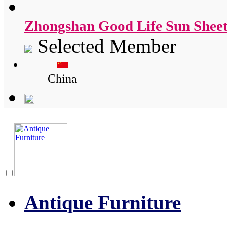
Zhongshan Good Life Sun Sheet
Selected Member
China
Antique Furniture