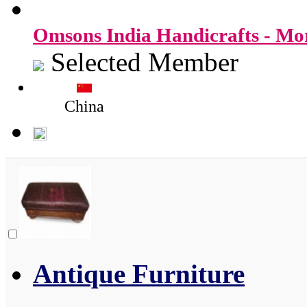
Omsons India Handicrafts - M
Selected Member
China
Antique Furniture