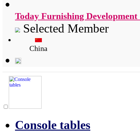
Today Furnishing Development 
Selected Member
China
Console tables