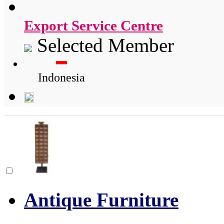
Export Service Centre
Selected Member
Indonesia
Antique Furniture