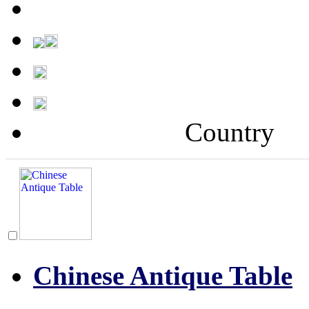
Country
Chinese Antique Table