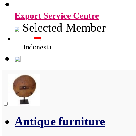
Export Service Centre
Selected Member
Indonesia
Antique furniture