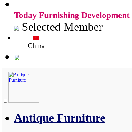
Today Furnishing Development 
Selected Member
China
Antique Furniture