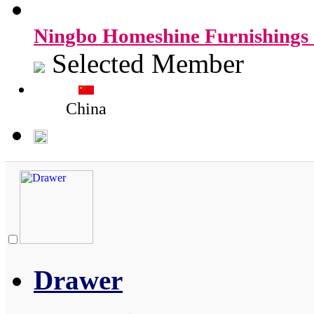
Ningbo Homeshine Furnishings 
Selected Member
China
Drawer