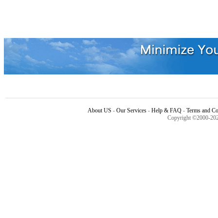
About US
-
Our Services
-
Help & FAQ
-
Terms and Co
Copyright ©2000-20