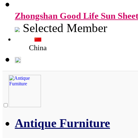
Zhongshan Good Life Sun Sheet
Selected Member
China
Antique Furniture