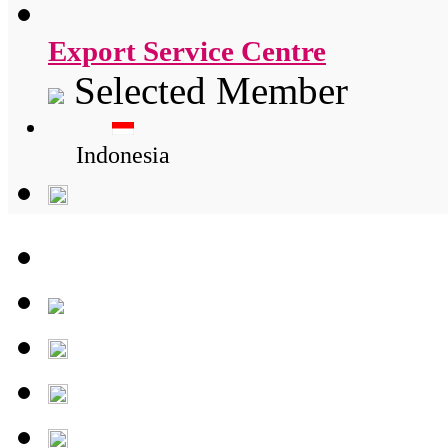
Export Service Centre
Selected Member
Indonesia