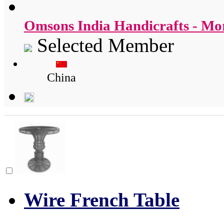
Omsons India Handicrafts - M
Selected Member
China
Wire French Table