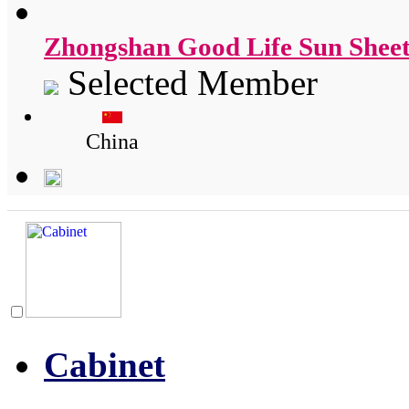
Zhongshan Good Life Sun Sheet
Selected Member
China
Cabinet