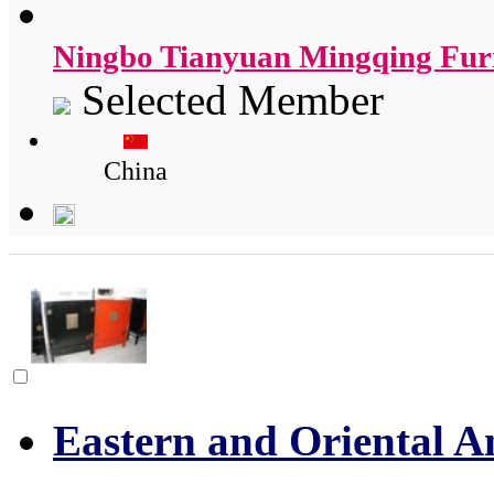
Ningbo Tianyuan Mingqing Furn
Selected Member
China
Eastern and Oriental A