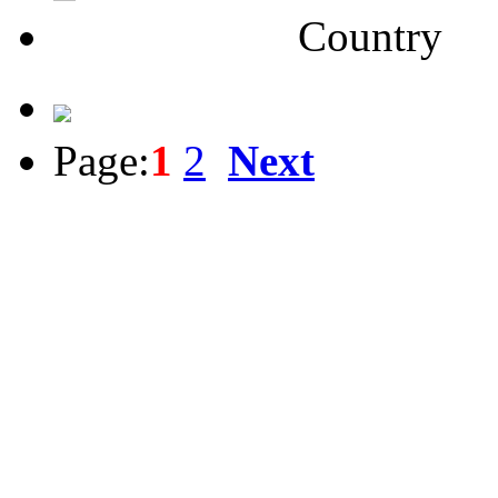
Country
Page:
1
2
Next