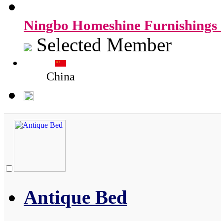
Ningbo Homeshine Furnishings 
Selected Member
China
Antique Bed