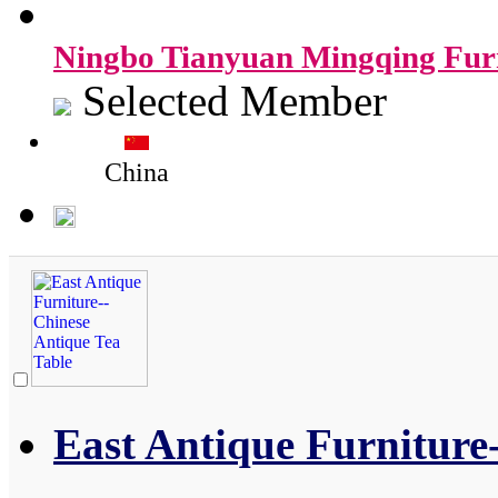
Ningbo Tianyuan Mingqing Furn
Selected Member
China
East Antique Furniture