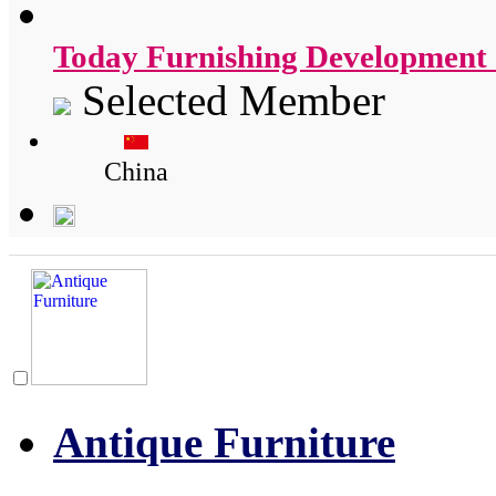
Today Furnishing Development 
Selected Member
China
Antique Furniture