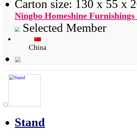
Carton size: 130 x 55 x 
Ningbo Homeshine Furnishings 
Selected Member
China
Stand