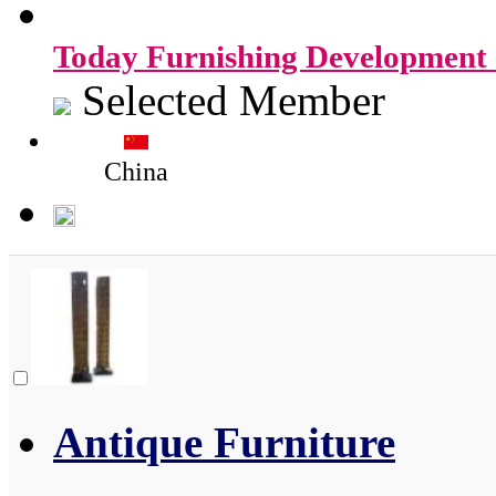
Today Furnishing Development 
Selected Member
China
Antique Furniture