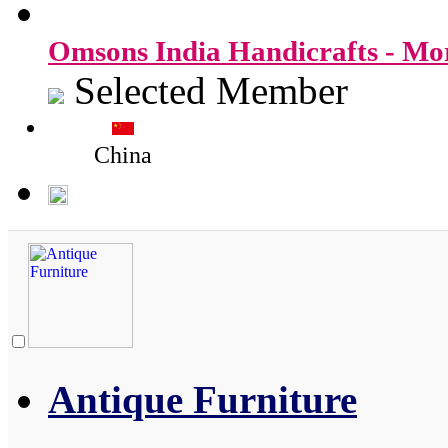
Omsons India Handicrafts - M
Selected Member
China
Antique Furniture