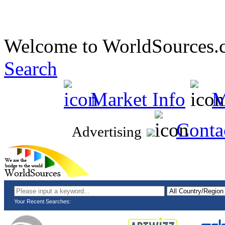
Welcome to WorldSources.
Search
Market Info
M
Conta
Advertising
Your Recent Searches: