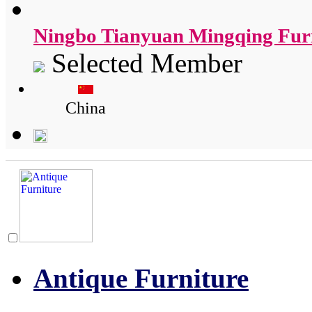
Ningbo Tianyuan Mingqing Furn
Selected Member
China
Antique Furniture