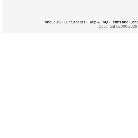
About US
-
Our Services
-
Help & FAQ
-
Terms and Cond
Copyright ©2000-2026