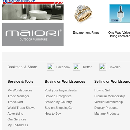
PP Ribbons
Servo Motor
Fog Machine,Visional Hazer (PHJ030)
Engagement Rings
One Way Valve 
Idling control 
Bookmark & Share
Facebook
Twitter
LinkedIn
Service & Tools
Buying on Worldsources
Selling on Worldsour
My Worldsources
Post your buying leads
How to Sell
Trade Manager
Browse Categories
Premium Membership
Trade Alert
Browse by Country
Verified Membership
World Trade Shows
Buy on ShoppingCtr
Display Products
Advertising
How to Buy
Manage Products
Our Services
My IP Address