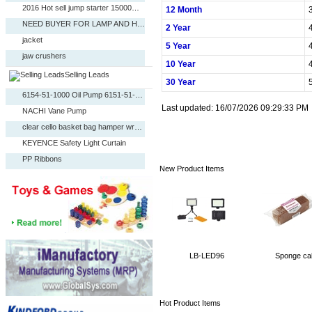
2016 Hot sell jump starter 15000mAh
12 Month
NEED BUYER FOR LAMP AND HOME DECO
2 Year
jacket
5 Year
Caterpillar LINER-CYLINDER 322-1126
jaw crushers
Denison Vane Pump
10 Year
Duplex stainless steel
Selling Leads
384 Channels DMX Controller (PHD040)
30 Year
china manufacturer cnc operated fire brick making
6154-51-1000 Oil Pump 6151-51-1005 for Komatsu Exc
NEED BUYER FOR LAMP AND HOME DECO
Last updated: 16/07/2026 09:29:33 PM
NACHI Vane Pump
resource products and raw materials
clear cello basket bag hamper wrap OPP bags
SHIRT
KEYENCE Safety Light Curtain
FOB PRICES REQUEST
PP Ribbons
2016 Hot sell jump starter 15000mAh
New Product Items
Servo Motor
NEED BUYER FOR LAMP AND HOME DECO
Fog Machine,Visional Hazer (PHJ030)
jacket
Caterpillar LINER-CYLINDER 322-1126
jaw crushers
Denison Vane Pump
Duplex stainless steel
384 Channels DMX Controller (PHD040)
china manufacturer cnc operated fire brick making
6154-51-1000 Oil Pump 6151-51-1005 for Komatsu Exc
LB-LED96
Sponge ca
NACHI Vane Pump
clear cello basket bag hamper wrap OPP bags
Hot Product Items
KEYENCE Safety Light Curtain